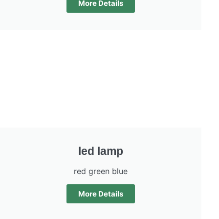
More Details
led lamp
red green blue
More Details