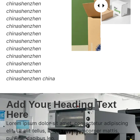
chinashenzhen
chinashenzhen
chinashenzhen
chinashenzhen
chinashenzhen
chinashenzhen
chinashenzhen
chinashenzhen
chinashenzhen
chinashenzhen
chinashenzhen china
Add Your Heading Text
Here
Lorem ipsum dolor sit amet, consectetur adipiscing
elit. Ut elit tellus, luctus nec ullamcorper mattis,
pulvinar dapibus leo.