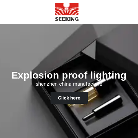
Explosion proof lighting
shenzhen china manufacture
Click here