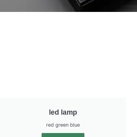
led lamp
red green blue