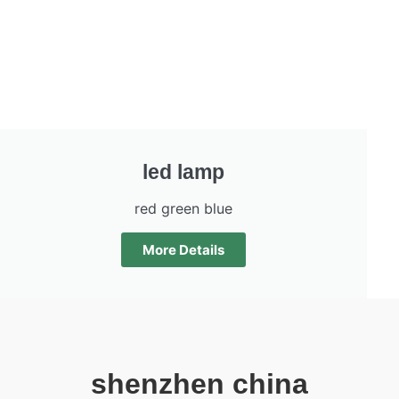
led lamp
red green blue
More Details
shenzhen china