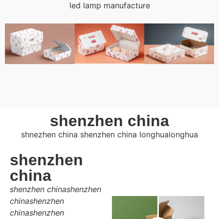
led lamp manufacture
shenzhen china
shnezhen china shenzhen china longhualonghua
shenzhen
china
shenzhen chinashenzhen
chinashenzhen
chinashenzhen