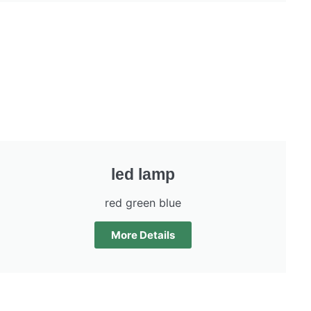
led lamp
red green blue
More Details